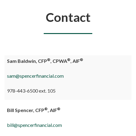
You are here
Contact
®
®
®
Sam Baldwin, CFP
, CPWA
, AIF
sam@spencerfinancial.com
978-443-6500 ext. 105
®
®
Bill Spencer, CFP
, AIF
bill@spencerfinancial.com