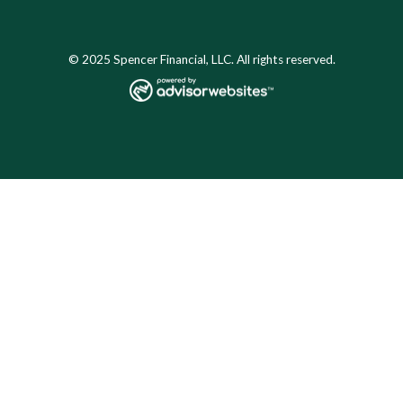
© 2025 Spencer Financial, LLC. All rights reserved.