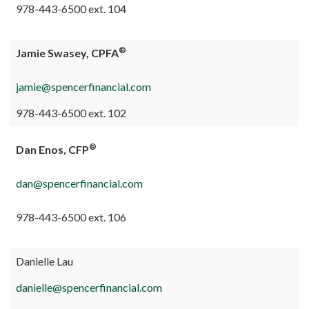
978-443-6500 ext. 104
®
Jamie Swasey, CPFA
jamie@spencerfinancial.com
978-443-6500 ext. 102
®
Dan Enos, CFP
dan@spencerfinancial.com
978-443-6500 ext. 106
Danielle Lau
danielle@spencerfinancial.com