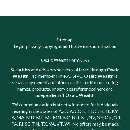
Sitemap
Legal, privacy, copyright and trademark information
Osaic Wealth Form CRS
Securities and advisory services offered through
Osaic
Wealth, Inc
, member
FINRA
/
SIPC
.
Osaic Wealth
is
separately owned and other entities and/or marketing
names, products, or services referenced here are
independent of
Osaic Wealth
.
This communication is strictly intended for individuals
residing in the states of AZ, CA, CO, CT, DC, FL, IL, KY,
LA, MA, MD, ME, MI, MN, NC, NH, NJ, NV, NY, OK, OR,
PA, RI, SC, TN, TX, VA, VT, WI. No offers may be made