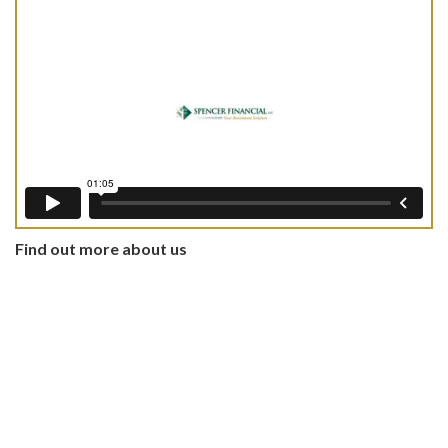
Find out more about us