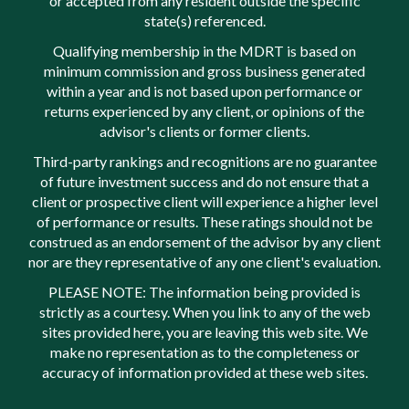
or accepted from any resident outside the specific
state(s) referenced.
Qualifying membership in the MDRT is based on
minimum commission and gross business generated
within a year and is not based upon performance or
returns experienced by any client, or opinions of the
advisor's clients or former clients.
Third-party rankings and recognitions are no guarantee
of future investment success and do not ensure that a
client or prospective client will experience a higher level
of performance or results. These ratings should not be
construed as an endorsement of the advisor by any client
nor are they representative of any one client's evaluation.
PLEASE NOTE: The information being provided is
strictly as a courtesy. When you link to any of the web
sites provided here, you are leaving this web site. We
make no representation as to the completeness or
accuracy of information provided at these web sites.