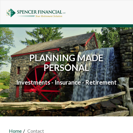
Skip to main content
PLANNING MADE
PERSONAL
Investments - Insurance - Retirement
Home
Contact