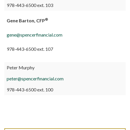
978-443-6500 ext. 103
®
Gene Barton, CFP
gene@spencerfinancial.com
978-443-6500 ext. 107
Peter Murphy
peter@spencerfinancial.com
978-443-6500 ext. 100